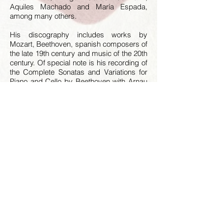
Aquiles Machado and María Espada,
among many others.
His discography includes works by
Mozart, Beethoven, spanish composers of
the late 19th century and music of the 20th
century. Of special note is his recording of
the Complete Sonatas and Variations for
Piano and Cello by Beethoven with Arnau
Tomàs, released by Aglae in 2018.
Moretti is a chamber music teacher and is
regularly invited to give piano
masterclasses.
Presently he lives in Madrid.