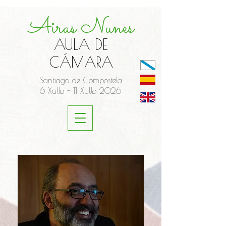
Airas Nunes
AULA DE
CÁMARA
Santiago de Compostela
6 Xullo - 11 Xullo 2026