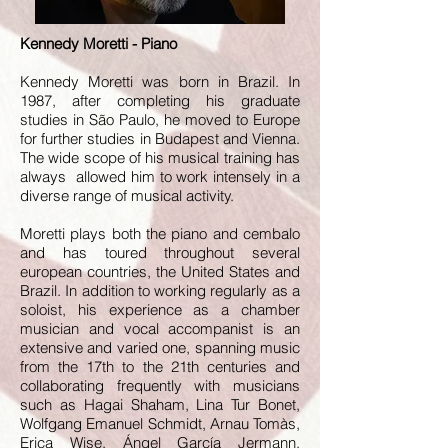
Kennedy Moretti - Piano
Kennedy Moretti was born in Brazil. In
1987, after completing his graduate
studies in São Paulo, he moved to Europe
for further studies in Budapest and Vienna.
The wide scope of his musical training has
always allowed him to work intensely in a
diverse range of musical activity.
Moretti plays both the piano and cembalo
and has toured throughout several
european countries, the United States and
Brazil. In addition to working regularly as a
soloist, his experience as a chamber
musician and vocal accompanist is an
extensive and varied one, spanning music
from the 17th to the 21th centuries and
collaborating frequently with musicians
such as Hagai Shaham, Lina Tur Bonet,
Wolfgang Emanuel Schmidt, Arnau Tomàs,
Erica Wise, Ángel García Jermann,